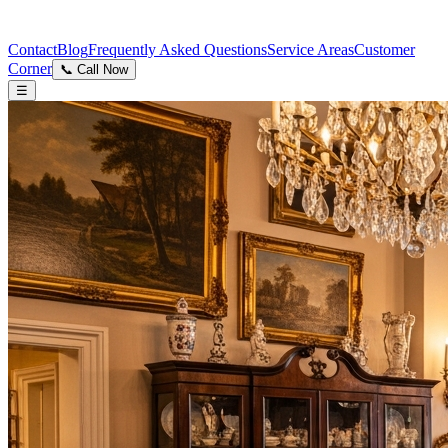
Contact
Blog
Frequently Asked Questions
Service Areas
Customer
Corner
📞 Call Now
☰