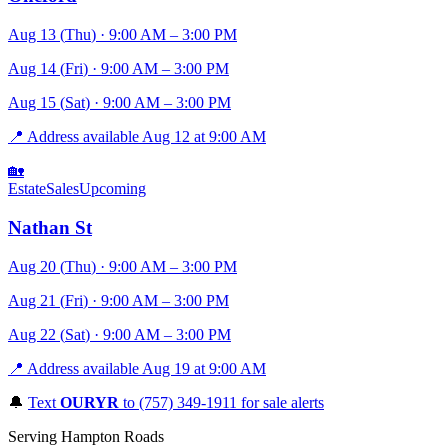
Aug 13
(
Thu
)
·
9:00 AM
– 3:00 PM
Aug 14
(
Fri
)
·
9:00 AM
– 3:00 PM
Aug 15
(
Sat
)
·
9:00 AM
– 3:00 PM
📍
Address available Aug 12 at 9:00 AM
🏡
EstateSales
Upcoming
Nathan St
Aug 20
(
Thu
)
·
9:00 AM
– 3:00 PM
Aug 21
(
Fri
)
·
9:00 AM
– 3:00 PM
Aug 22
(
Sat
)
·
9:00 AM
– 3:00 PM
📍
Address available Aug 19 at 9:00 AM
🔔
Text
OURYR
to (757) 349-1911 for sale alerts
Serving Hampton Roads