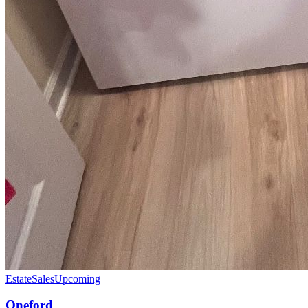
EstateSales
Upcoming
Oneford