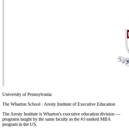
University of Pennsylvania
The Wharton School · Aresty Institute of Executive Education
The Aresty Institute is Wharton's executive education division —
programs taught by the same faculty as the #1-ranked MBA
program in the US.