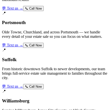
💬 Text us →
📞 Call Now
📍
Portsmouth
Olde Towne, Churchland, and across Portsmouth — we handle
every detail of your estate sale so you can focus on what matters.
💬 Text us →
📞 Call Now
📍
Suffolk
From historic downtown Suffolk to newer developments, our team
brings full-service estate sale management to families throughout the
city.
💬 Text us →
📞 Call Now
📍
Williamsburg