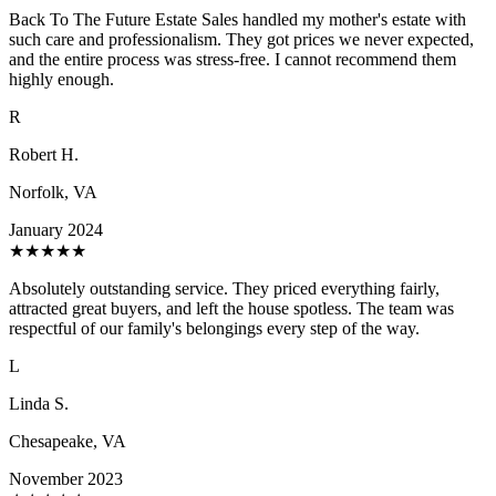
Back To The Future Estate Sales handled my mother's estate with
such care and professionalism. They got prices we never expected,
and the entire process was stress-free. I cannot recommend them
highly enough.
R
Robert H.
Norfolk, VA
January 2024
★
★
★
★
★
Absolutely outstanding service. They priced everything fairly,
attracted great buyers, and left the house spotless. The team was
respectful of our family's belongings every step of the way.
L
Linda S.
Chesapeake, VA
November 2023