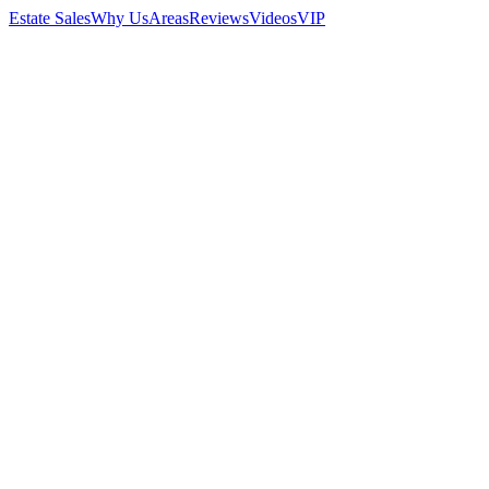
Estate Sales
Why Us
Areas
Reviews
Videos
VIP