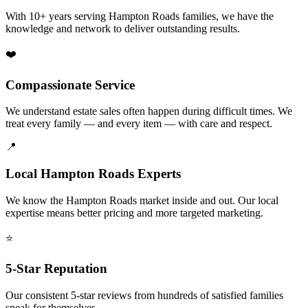
With 10+ years serving Hampton Roads families, we have the
knowledge and network to deliver outstanding results.
❤️
Compassionate Service
We understand estate sales often happen during difficult times. We
treat every family — and every item — with care and respect.
📍
Local Hampton Roads Experts
We know the Hampton Roads market inside and out. Our local
expertise means better pricing and more targeted marketing.
⭐
5-Star Reputation
Our consistent 5-star reviews from hundreds of satisfied families
speak for themselves.