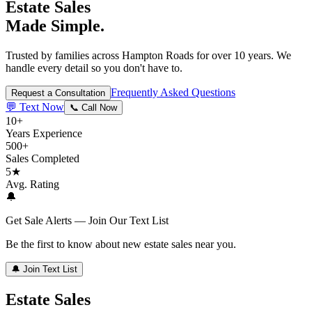
Estate Sales
Made Simple.
Trusted by families across Hampton Roads for over 10 years. We
handle every detail so you don't have to.
Frequently Asked Questions
Request a Consultation
💬 Text Now
📞 Call Now
10+
Years Experience
500+
Sales Completed
5★
Avg. Rating
🔔
Get Sale Alerts — Join Our Text List
Be the first to know about new estate sales near you.
🔔 Join Text List
Estate Sales