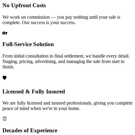
No Upfront Costs
We work on commission — you pay nothing until your sale is
complete. Our success is your success.
🏡
Full-Service Solution
From initial consultation to final settlement, we handle every detail.
Staging, pricing, advertising, and managing the sale from start to
finish.
🛡️
Licensed & Fully Insured
We are fully licensed and insured professionals, giving you complete
peace of mind when we're in your home.
⏰
Decades of Experience