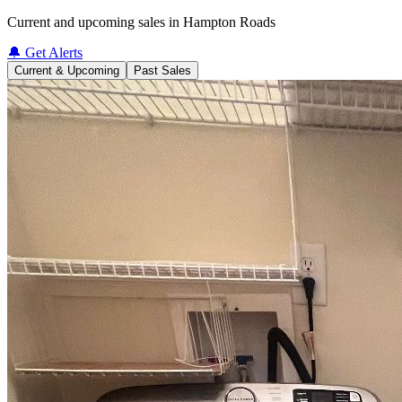
Current and upcoming sales in Hampton Roads
🔔 Get Alerts
Current & Upcoming
Past Sales