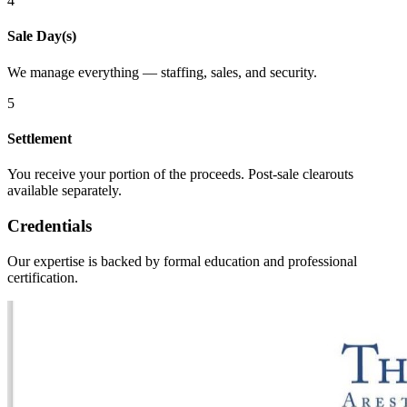
4
Sale Day(s)
We manage everything — staffing, sales, and security.
5
Settlement
You receive your portion of the proceeds. Post-sale clearouts
available separately.
Credentials
Our expertise is backed by formal education and professional
certification.