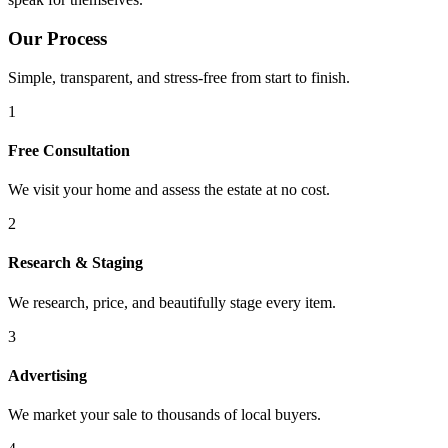
Our Process
Simple, transparent, and stress-free from start to finish.
1
Free Consultation
We visit your home and assess the estate at no cost.
2
Research & Staging
We research, price, and beautifully stage every item.
3
Advertising
We market your sale to thousands of local buyers.