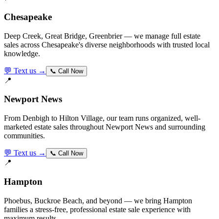
Chesapeake
Deep Creek, Great Bridge, Greenbrier — we manage full estate
sales across Chesapeake's diverse neighborhoods with trusted local
knowledge.
💬 Text us →
📞 Call Now
📍
Newport News
From Denbigh to Hilton Village, our team runs organized, well-
marketed estate sales throughout Newport News and surrounding
communities.
💬 Text us →
📞 Call Now
📍
Hampton
Phoebus, Buckroe Beach, and beyond — we bring Hampton
families a stress-free, professional estate sale experience with
maximum results.