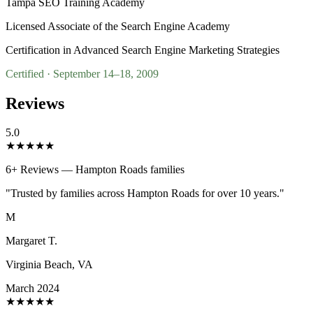
Tampa SEO Training Academy
Licensed Associate of the Search Engine Academy
Certification in Advanced Search Engine Marketing Strategies
Certified ·
September 14–18, 2009
Reviews
5.0
★
★
★
★
★
6+ Reviews — Hampton Roads families
"Trusted by families across Hampton Roads for over 10 years."
M
Margaret T.
Virginia Beach, VA
March 2024
★
★
★
★
★