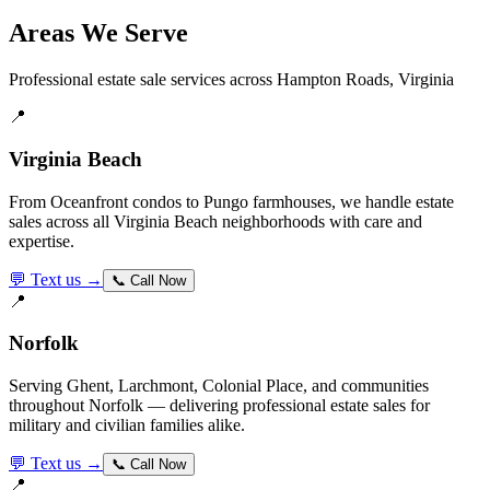
Areas We Serve
Professional estate sale services across Hampton Roads, Virginia
📍
Virginia Beach
From Oceanfront condos to Pungo farmhouses, we handle estate
sales across all Virginia Beach neighborhoods with care and
expertise.
💬 Text us →
📞 Call Now
📍
Norfolk
Serving Ghent, Larchmont, Colonial Place, and communities
throughout Norfolk — delivering professional estate sales for
military and civilian families alike.
💬 Text us →
📞 Call Now
📍