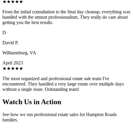
★
★
★
★
★
From the initial consultation to the final day cleanup, everything was
handled with the utmost professionalism. They really do care about
getting you the best results.
D
David P.
Williamsburg, VA
April 2023
★
★
★
★
★
The most organized and professional estate sale team I've
encountered. They handled a very large estate over multiple days
without a single issue. Outstanding team!
Watch Us in Action
See how we run professional estate sales for Hampton Roads
families.