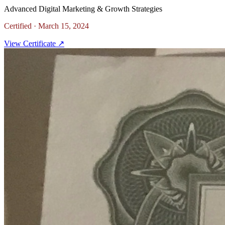
Advanced Digital Marketing & Growth Strategies
Certified ·
March 15, 2024
View Certificate ↗