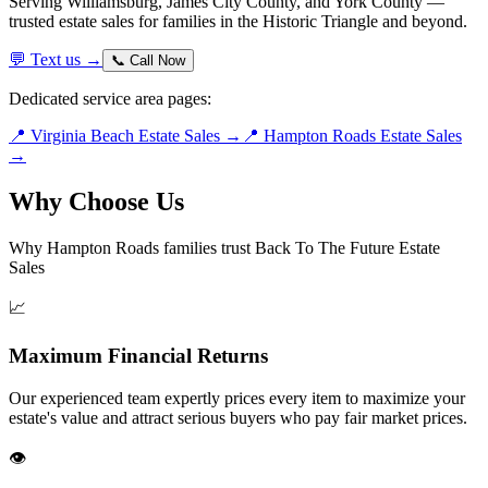
Serving Williamsburg, James City County, and York County —
trusted estate sales for families in the Historic Triangle and beyond.
💬 Text us →
📞 Call Now
Dedicated service area pages:
📍 Virginia Beach Estate Sales →
📍 Hampton Roads Estate Sales
→
Why Choose Us
Why Hampton Roads families trust Back To The Future Estate
Sales
📈
Maximum Financial Returns
Our experienced team expertly prices every item to maximize your
estate's value and attract serious buyers who pay fair market prices.
👁️