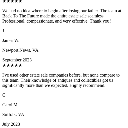
★
★
★
★
★
We had no idea where to begin after losing our father. The team at
Back To The Future made the entire estate sale seamless.
Professional, compassionate, and very effective. Thank you!
J
James W.
Newport News, VA
September 2023
★
★
★
★
★
I've used other estate sale companies before, but none compare to
this team. Their knowledge of antiques and collectibles got us
significantly more than we expected. Highly recommend.
C
Carol M.
Suffolk, VA
July 2023