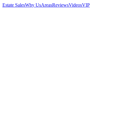
Estate Sales
Why Us
Areas
Reviews
Videos
VIP