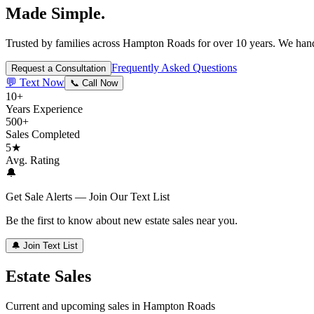
Made Simple.
Trusted by families across Hampton Roads for over 10 years. We handl
Frequently Asked Questions
Request a Consultation
💬 Text Now
📞 Call Now
10+
Years Experience
500+
Sales Completed
5★
Avg. Rating
🔔
Get Sale Alerts — Join Our Text List
Be the first to know about new estate sales near you.
🔔 Join Text List
Estate Sales
Current and upcoming sales in Hampton Roads