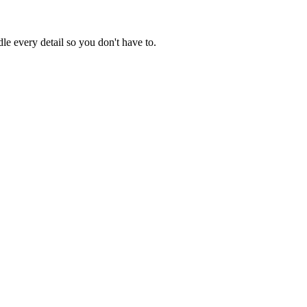
e every detail so you don't have to.