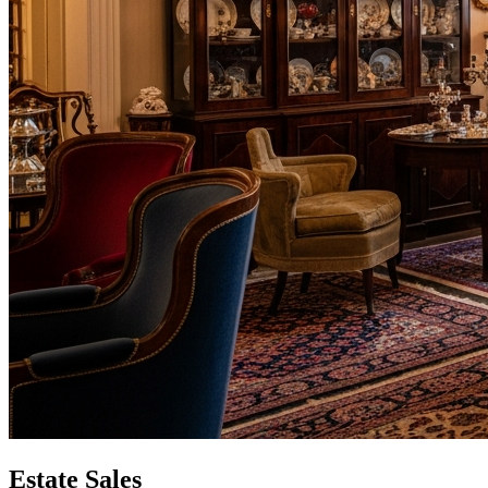
Estate Sales