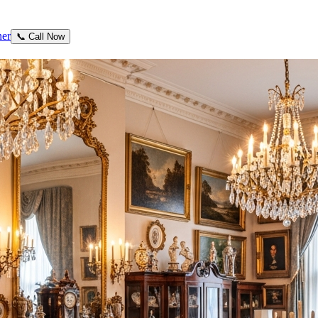
ner
📞 Call Now