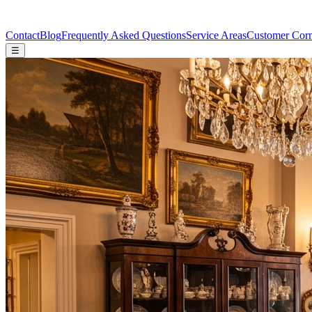
Contact
Blog
Frequently Asked Questions
Service Areas
Customer Cor
☰